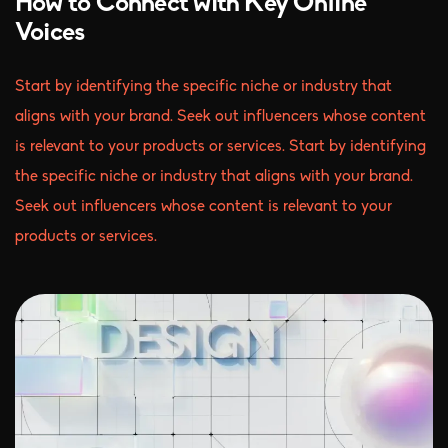
How to Connect with Key Online
Voices
Start by identifying the specific niche or industry that
aligns with your brand. Seek out influencers whose content
is relevant to your products or services. Start by identifying
the specific niche or industry that aligns with your brand.
Seek out influencers whose content is relevant to your
products or services.