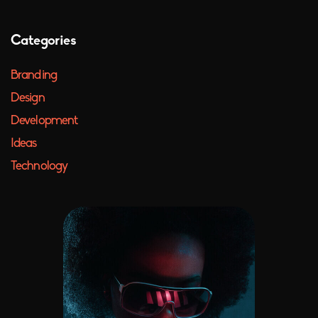
Categories
Branding
Design
Development
Ideas
Technology