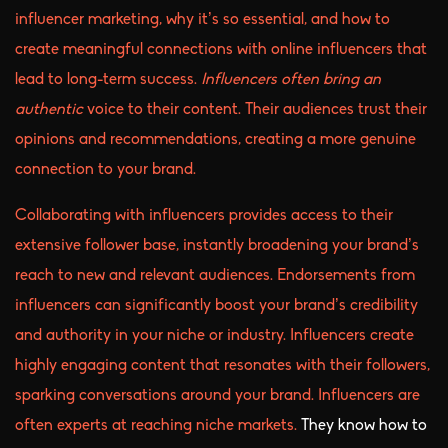
influencer marketing, why it’s so essential, and how to
create meaningful connections with online influencers that
lead to long-term success.
Influencers often bring an
authentic
voice to their content. Their audiences trust their
opinions and recommendations, creating a more genuine
connection to your brand.
Collaborating with influencers provides access to their
extensive follower base, instantly broadening your brand’s
reach to new and relevant audiences. Endorsements from
influencers can significantly boost your brand’s credibility
and authority in your niche or industry. Influencers create
highly engaging content that resonates with their followers,
sparking conversations around your brand. Influencers are
often experts at reaching niche markets.
They know how to