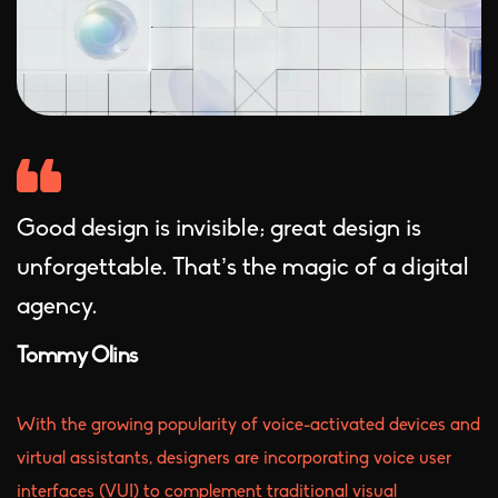
Good design is invisible; great design is
unforgettable. That’s the magic of a digital
agency.
Tommy Olins
With the growing popularity of voice-activated devices and
virtual assistants, designers are incorporating voice user
interfaces (VUI) to complement traditional visual