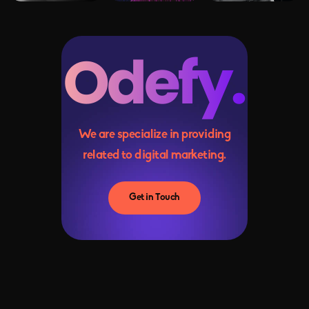
We are specialize in providing
related to digital marketing.
Get in Touch