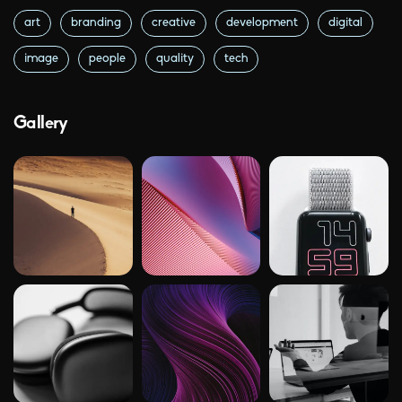
art
branding
creative
development
digital
image
people
quality
tech
Gallery