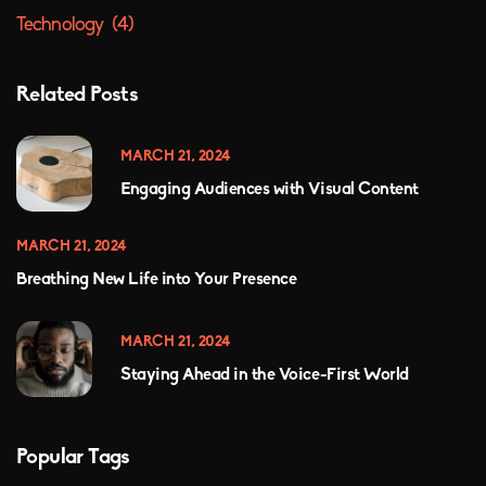
Technology
(4)
Related Posts
MARCH 21, 2024
Engaging Audiences with Visual Content
MARCH 21, 2024
Breathing New Life into Your Presence
MARCH 21, 2024
Staying Ahead in the Voice-First World
Popular Tags