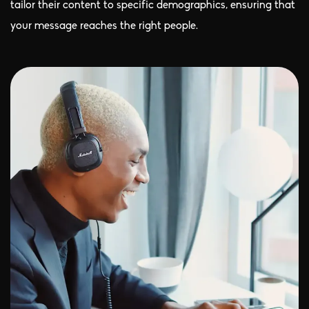
tailor their content to specific demographics, ensuring that
your message reaches the right people.