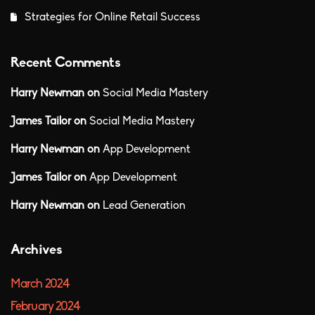
Strategies for Online Retail Success
Recent Comments
Harry Newman
on
Social Media Mastery
James Tailor
on
Social Media Mastery
Harry Newman
on
App Development
James Tailor
on
App Development
Harry Newman
on
Lead Generation
Archives
March 2024
February 2024