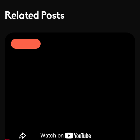
Related Posts
Development