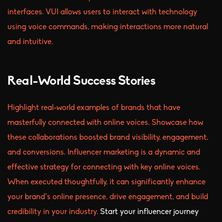
interfaces. VUI allows users to interact with technology
using voice commands, making interactions more natural
and intuitive.
Real-World Success Stories
Highlight real-world examples of brands that have
masterfully connected with online voices. Showcase how
these collaborations boosted brand visibility, engagement,
and conversions. Influencer marketing is a dynamic and
effective strategy for connecting with key online voices.
When executed thoughtfully, it can significantly enhance
your brand’s online presence, drive engagement, and build
credibility in your industry.
Start your influencer journey