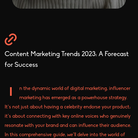
Content Marketing Trends 2023: A Forecast
for Success
n the dynamic world of digital marketing, influencer
I
marketing has emerged as a powerhouse strategy.
It’s not just about having a celebrity endorse your product;
it’s about connecting with key online voices who genuinely
resonate with your brand and can influence their audience.
In this comprehensive guide, we’ll delve into the world of