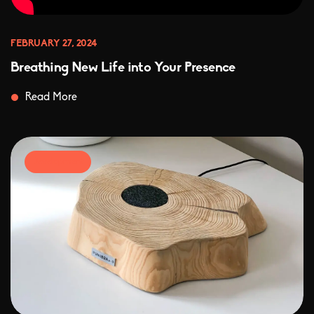
FEBRUARY 27, 2024
Breathing New Life into Your Presence
Read More
Development