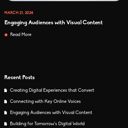
MARCH 21, 2024
Engaging Audiences with Visual Content
Read More
Recent Posts
Creating Digital Experiences that Convert
Connecting with Key Online Voices
Engaging Audiences with Visual Content
Building for Tomorrow’s Digital World