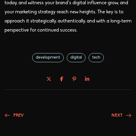
today, and witness your brand’s digital influence grow, and
your marketing strategy reach new heights. The key is to
approach it strategically, authentically, and with a long-term
perspective for continued success.
development
digital
tech
PREV
NEXT