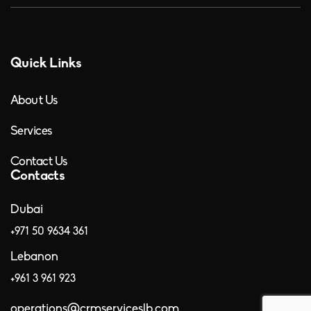
Quick Links
About Us
Services
Contact Us
Contacts
Dubai
+971 50 9634 361
Lebanon
+961 3 961 923
operations@crmserviceslb.com