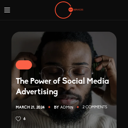
Design
The Power of Social Media
Advertising
2
COMMENTS
MARCH 21, 2024
BY
ADMIN
6