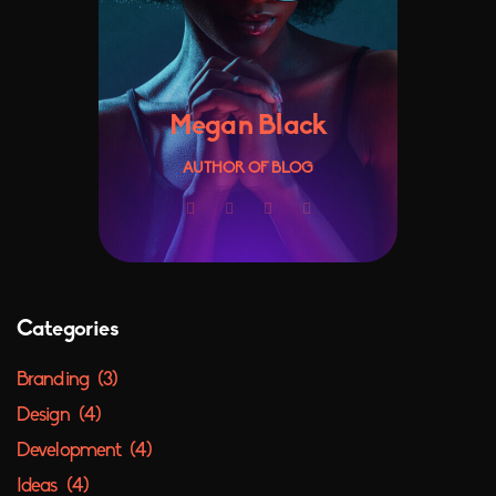
Megan Black
AUTHOR OF BLOG
Categories
Branding
(3)
Design
(4)
Development
(4)
Ideas
(4)