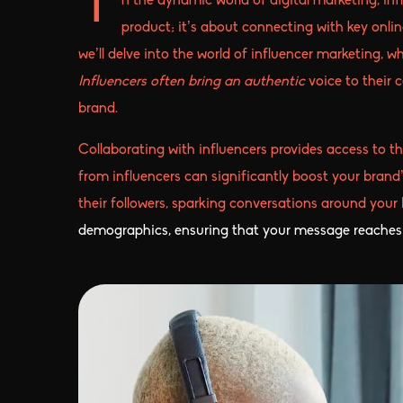
n the dynamic world of digital marketing, in
I
product; it’s about connecting with key onli
we’ll delve into the world of influencer marketing, 
Influencers often bring an authentic
voice to their 
brand.
Collaborating with influencers provides access to t
from influencers can significantly boost your brand’
their followers, sparking conversations around your
demographics, ensuring that your message reaches 