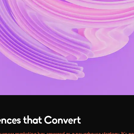
ences that Convert