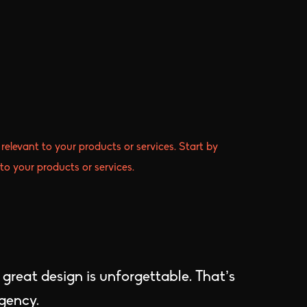
relevant to your products or services. Start by
to your products or services.
; great design is unforgettable. That’s
agency.