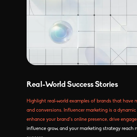
Real-World Success Stories
Highlight real-world examples of brands that have 
and conversions. Influencer marketing is a dynamic 
enhance your brand’s online presence, drive engagem
influence grow, and your marketing strategy reach ne