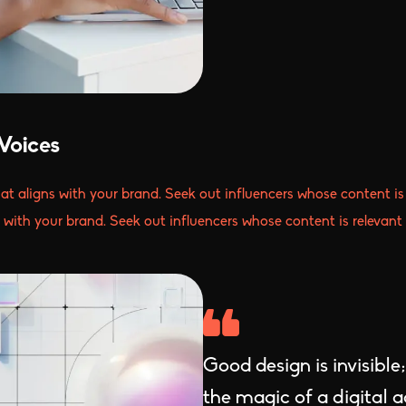
Voices
hat aligns with your brand. Seek out influencers whose content is 
s with your brand. Seek out influencers whose content is relevant 
Good design is invisible
the magic of a digital 