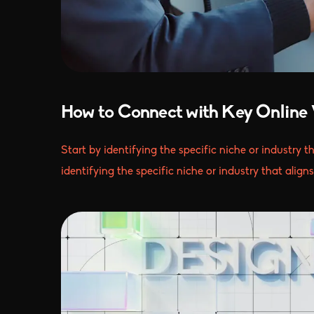
How to Connect with Key Online 
Start by identifying the specific niche or industry t
identifying the specific niche or industry that align