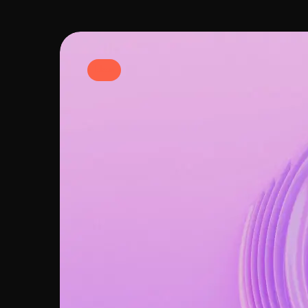
Ideas