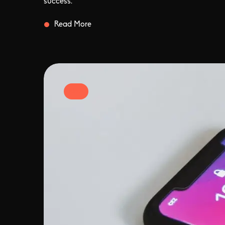
success.
Read More
Ideas