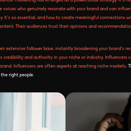
fluencer marketing has emerged as a powerhouse strategy. It’s no
ne voices who genuinely resonate with your brand and can influen
why it’s so essential, and how to create meaningful connections wi
content. Their audiences trust their opinions and recommendati
heir extensive follower base, instantly broadening your brand’s 
s credibility and authority in your niche or industry. Influencer
 brand. Influencers are often experts at reaching niche markets.
T
the right people.