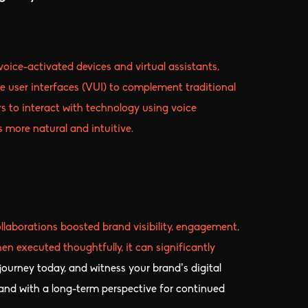
oice-activated devices and virtual assistants,
e user interfaces (VUI) to complement traditional
ers to interact with technology using voice
more natural and intuitive.
llaborations boosted brand visibility, engagement,
n executed thoughtfully, it can significantly
 journey today, and witness your brand’s digital
, and with a long-term perspective for continued