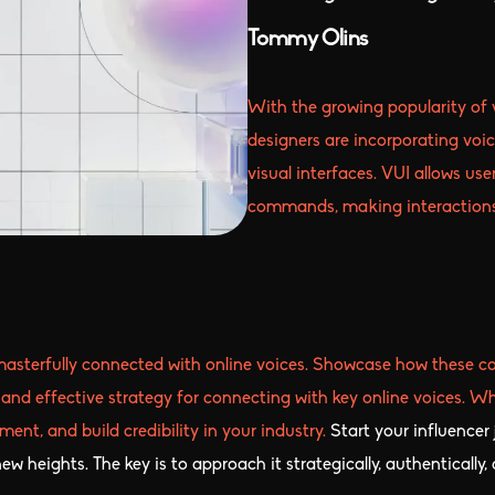
Tommy Olins
With the growing popularity of v
designers are incorporating voic
visual interfaces. VUI allows us
commands, making interactions 
masterfully connected with online voices. Showcase how these co
and effective strategy for connecting with key online voices. Whe
ent, and build credibility in your industry.
Start your influencer
w heights. The key is to approach it strategically, authentically