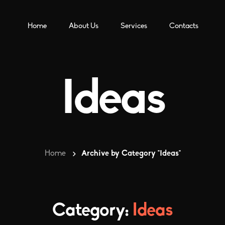
Home
About Us
Services
Contacts
Ideas
Home
Archive by Category "Ideas"
Category:
Ideas