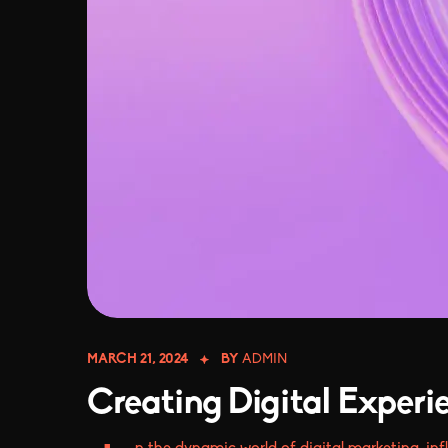
MARCH 21, 2024
BY
ADMIN
Creating Digital Experi