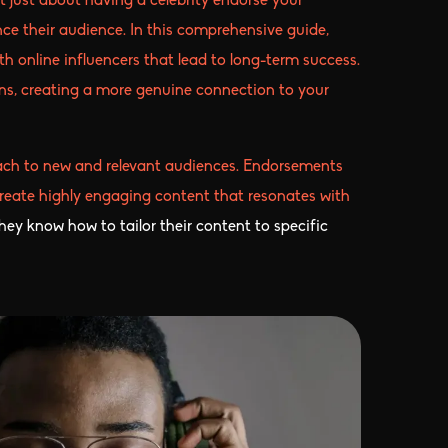
t just about having a celebrity endorse your
ce their audience. In this comprehensive guide,
th online influencers that lead to long-term success.
ons, creating a more genuine connection to your
reach to new and relevant audiences. Endorsements
s create highly engaging content that resonates with
hey know how to tailor their content to specific