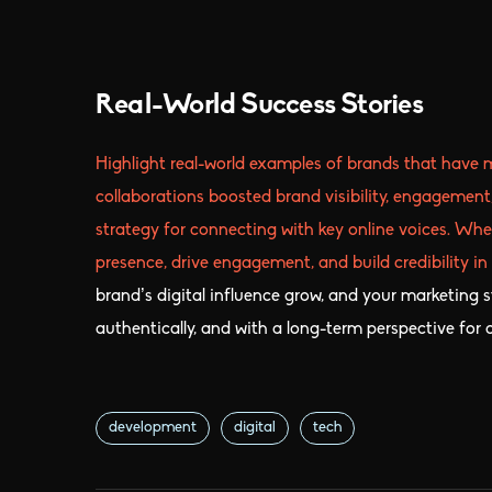
Real-World Success Stories
Highlight real-world examples of brands that have 
collaborations boosted brand visibility, engagement
strategy for connecting with key online voices. Whe
presence, drive engagement, and build credibility in
brand’s digital influence grow, and your marketing st
authentically, and with a long-term perspective for
development
digital
tech