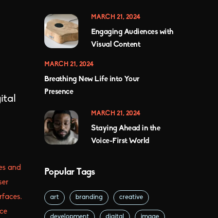
MARCH 21, 2024
Engaging Audiences with
Visual Content
MARCH 21, 2024
Breathing New Life into Your
Presence
ital
MARCH 21, 2024
Staying Ahead in the
Voice-First World
es and
Popular Tags
ser
rfaces.
art
branding
creative
ice
development
digital
image