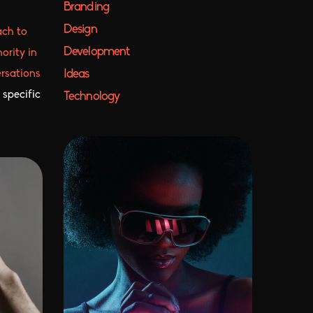
Branding
Design
ach to
Development
ority in
Ideas
ersations
 specific
Technology