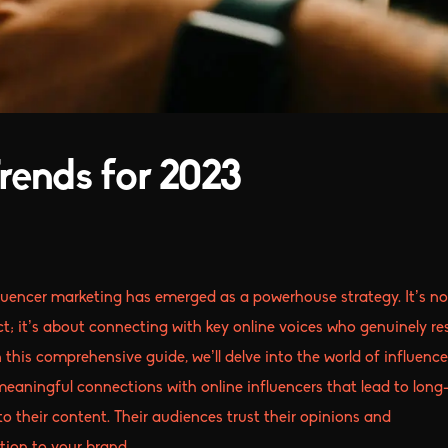
rends for 2023
fluencer marketing has emerged as a powerhouse strategy. It’s no
t; it’s about connecting with key online voices who genuinely r
 this comprehensive guide, we’ll delve into the world of influence
 meaningful connections with online influencers that lead to long
to their content. Their audiences trust their opinions and