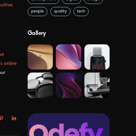
itive.
people
quality
tech
Gallery
ve
s online
our
,