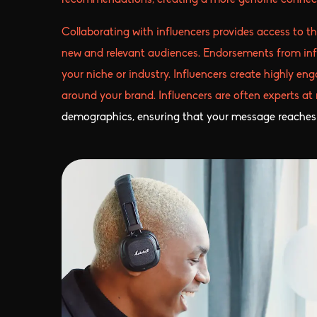
recommendations, creating a more genuine connect
Collaborating with influencers provides access to th
new and relevant audiences. Endorsements from influ
your niche or industry. Influencers create highly en
around your brand. Influencers are often experts at
demographics, ensuring that your message reaches 