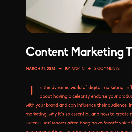
Content Marketing T
2
COMMENTS
MARCH 21, 2024
BY
ADMIN
n the dynamic world of digital marketing, in
I
about having a celebrity endorse your produc
with your brand and can influence their audience. In
marketing, why it’s so essential, and how to create
success.
Influencers often bring an authentic
voice 