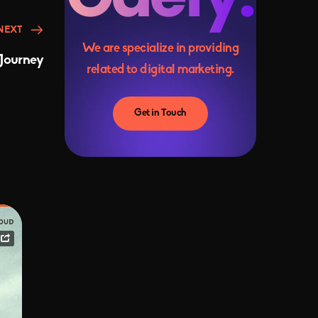
NEXT
We are specialize in providing
Journey
related to digital marketing.
Get in Touch