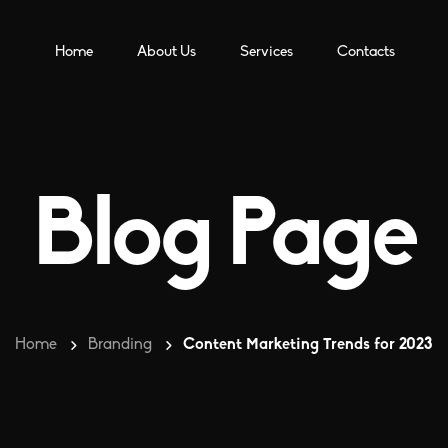
Home
About Us
Services
Contacts
Blog Page
Home
Branding
Content Marketing Trends for 2023