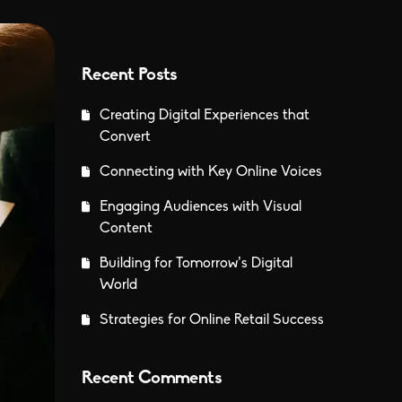
Recent Posts
Creating Digital Experiences that
Convert
Connecting with Key Online Voices
Engaging Audiences with Visual
Content
Building for Tomorrow’s Digital
World
Strategies for Online Retail Success
Recent Comments