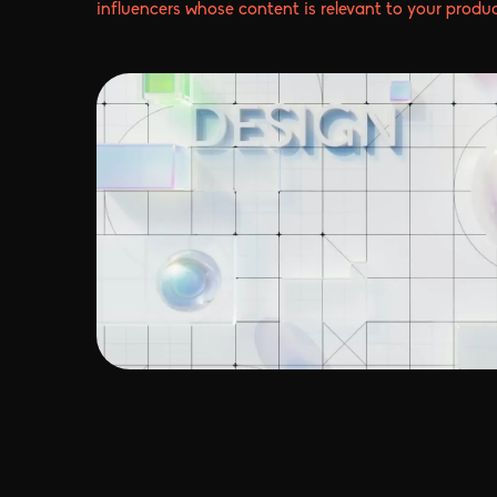
influencers whose content is relevant to your produc