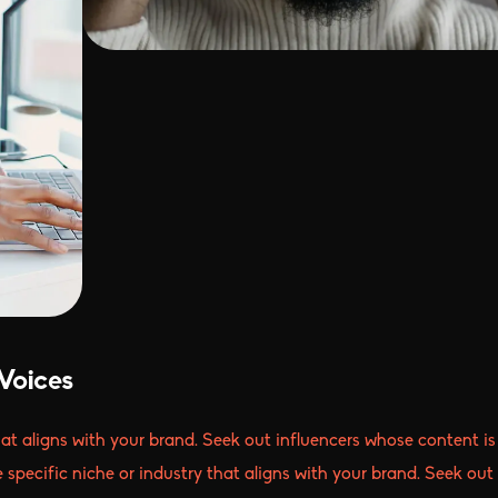
Voices
that aligns with your brand. Seek out influencers whose content is
e specific niche or industry that aligns with your brand. Seek out