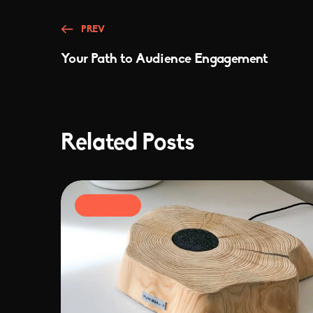
PREV
Your Path to Audience Engagement
Related Posts
Development