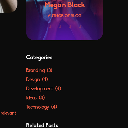
Megan Black
AUTHOR OF BLOG
Categories
Branding
(3)
Design
(4)
Development
(4)
Ideas
(4)
Technology
(4)
 relevant
Related Posts