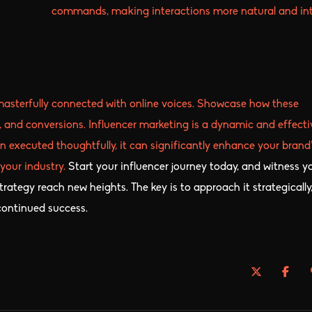
commands, making interactions more natural and intu
masterfully connected with online voices. Showcase how these
, and conversions. Influencer marketing is a dynamic and effecti
n executed thoughtfully, it can significantly enhance your brand’
 your industry.
Start your influencer journey today, and witness y
rategy reach new heights. The key is to approach it strategically
 continued success.