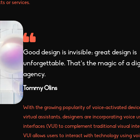
ts or services.
Good design is invisible; great design is
unforgettable. That’s the magic of a dig
agency.
Tommy Olins
With the growing popularity of voice-activated devic
virtual assistants, designers are incorporating voice u
interfaces (VUI) to complement traditional visual inte
VUI allows users to interact with technology using vo