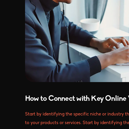
How to Connect with Key Online 
Start by identifying the specific niche or industry 
to your products or services. Start by identifying th