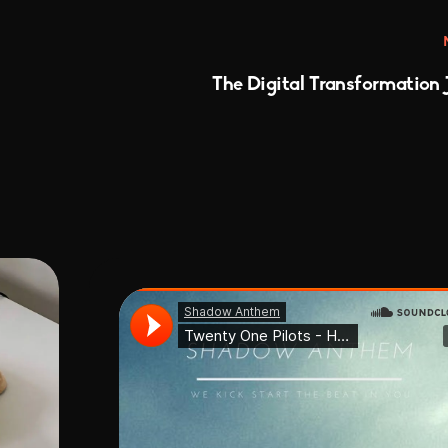
The Digital Transformation 