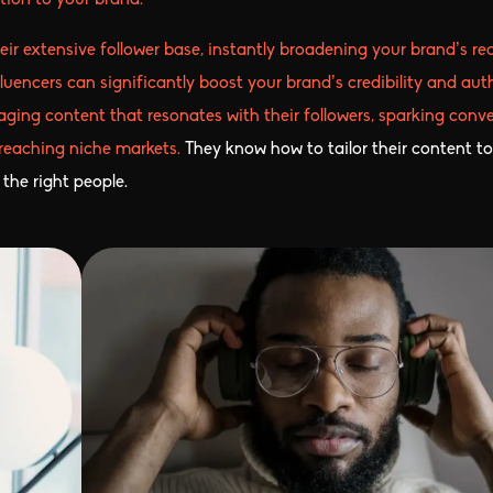
ion to your brand.
eir extensive follower base, instantly broadening your brand’s re
encers can significantly boost your brand’s credibility and auth
gaging content that resonates with their followers, sparking conv
 reaching niche markets.
They know how to tailor their content to
the right people.