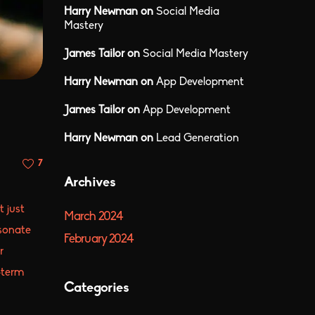
Harry Newman
on
Social Media
Mastery
James Tailor
on
Social Media Mastery
Harry Newman
on
App Development
James Tailor
on
App Development
Harry Newman
on
Lead Generation
7
Archives
t just
March 2024
esonate
February 2024
r
-term
Categories