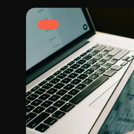
Branding