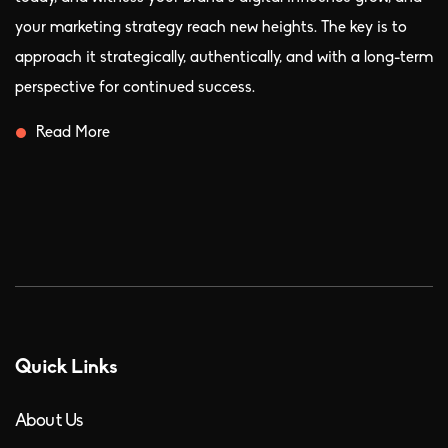
your marketing strategy reach new heights. The key is to
approach it strategically, authentically, and with a long-term
perspective for continued success.
Read More
Quick Links
About Us