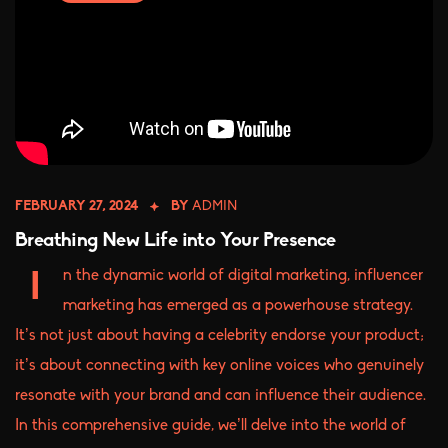
FEBRUARY 27, 2024
BY
ADMIN
Breathing New Life into Your Presence
n the dynamic world of digital marketing, influencer
I
marketing has emerged as a powerhouse strategy.
It’s not just about having a celebrity endorse your product;
it’s about connecting with key online voices who genuinely
resonate with your brand and can influence their audience.
In this comprehensive guide, we’ll delve into the world of