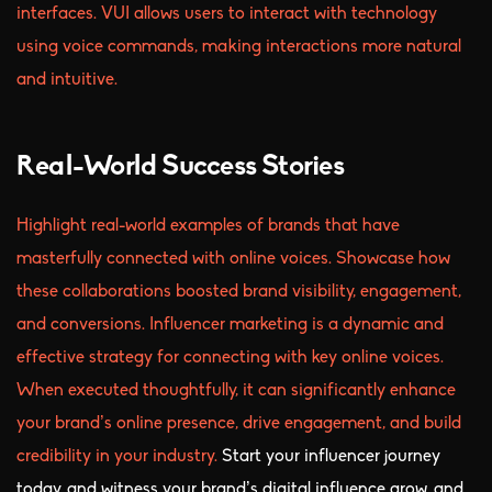
interfaces. VUI allows users to interact with technology
using voice commands, making interactions more natural
and intuitive.
Real-World Success Stories
Highlight real-world examples of brands that have
masterfully connected with online voices. Showcase how
these collaborations boosted brand visibility, engagement,
and conversions. Influencer marketing is a dynamic and
effective strategy for connecting with key online voices.
When executed thoughtfully, it can significantly enhance
your brand’s online presence, drive engagement, and build
credibility in your industry.
Start your influencer journey
today, and witness your brand’s digital influence grow, and