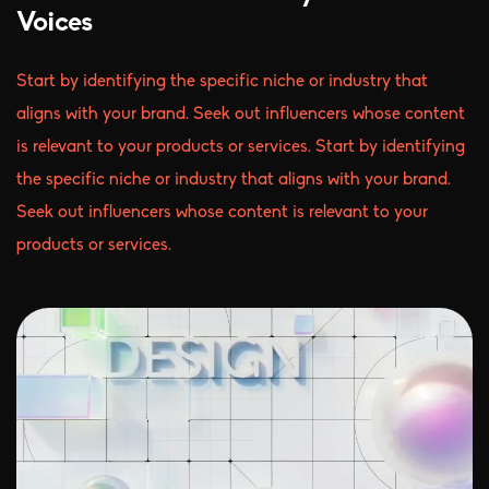
Voices
Start by identifying the specific niche or industry that
aligns with your brand. Seek out influencers whose content
is relevant to your products or services. Start by identifying
the specific niche or industry that aligns with your brand.
Seek out influencers whose content is relevant to your
products or services.