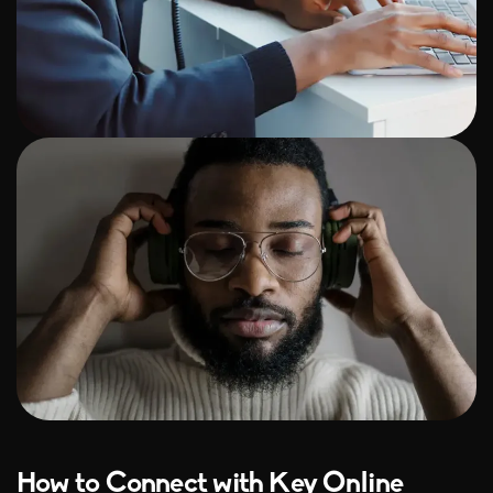
How to Connect with Key Online