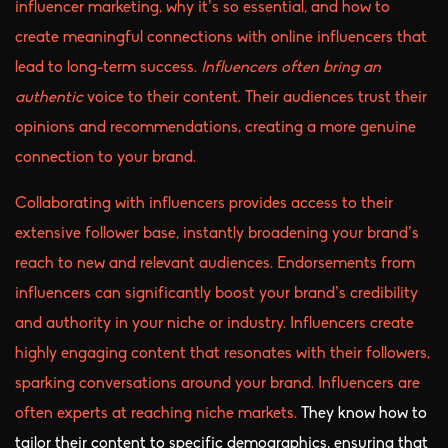
influencer marketing, why it’s so essential, and how to
create meaningful connections with online influencers that
lead to long-term success.
Influencers often bring an
authentic
voice to their content. Their audiences trust their
opinions and recommendations, creating a more genuine
connection to your brand.
Collaborating with influencers provides access to their
extensive follower base, instantly broadening your brand’s
reach to new and relevant audiences. Endorsements from
influencers can significantly boost your brand’s credibility
and authority in your niche or industry. Influencers create
highly engaging content that resonates with their followers,
sparking conversations around your brand. Influencers are
often experts at reaching niche markets.
They know how to
tailor their content to specific demographics, ensuring that