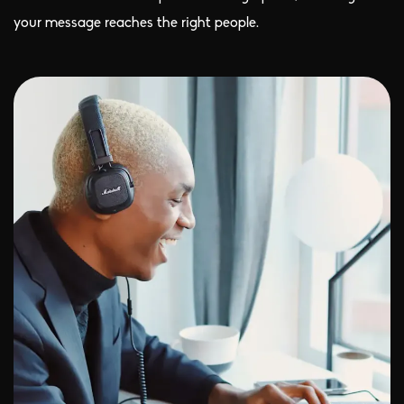
your message reaches the right people.