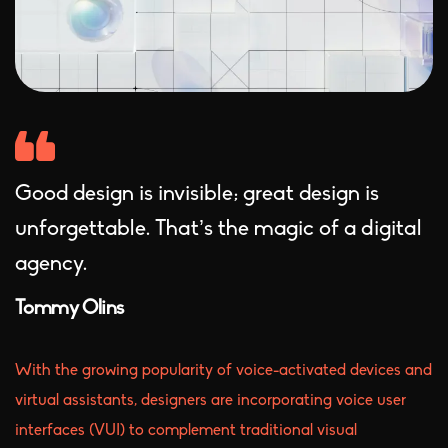
Good design is invisible; great design is
unforgettable. That’s the magic of a digital
agency.
Tommy Olins
With the growing popularity of voice-activated devices and
virtual assistants, designers are incorporating voice user
interfaces (VUI) to complement traditional visual