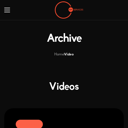
Archive
Home
Video
Videos
Development