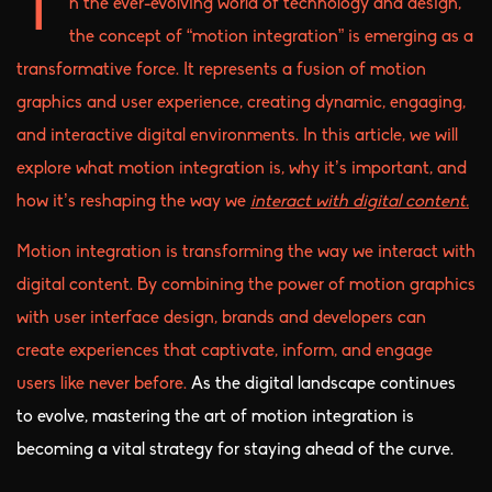
n the ever-evolving world of technology and design,
I
the concept of “motion integration” is emerging as a
transformative force. It represents a fusion of motion
graphics and user experience, creating dynamic, engaging,
and interactive digital environments. In this article, we will
explore what motion integration is, why it’s important, and
how it’s reshaping the way we
interact with digital content.
Motion integration is transforming the way we interact with
digital content. By combining the power of motion graphics
with user interface design, brands and developers can
create experiences that captivate, inform, and engage
users like never before.
As the digital landscape continues
to evolve, mastering the art of motion integration is
becoming a vital strategy for staying ahead of the curve.