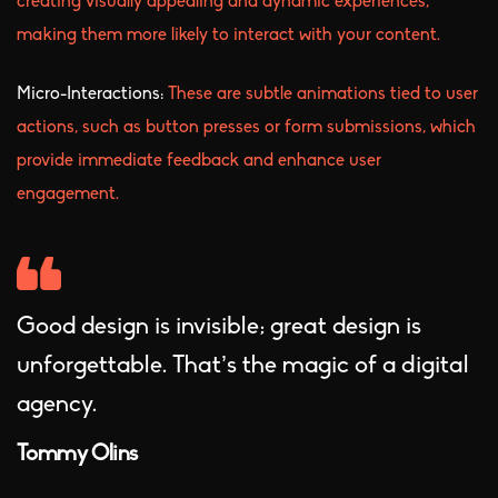
creating visually appealing and dynamic experiences,
making them more likely to interact with your content.
Micro-Interactions:
These are subtle animations tied to user
actions, such as button presses or form submissions, which
provide immediate feedback and enhance user
engagement.
Good design is invisible; great design is
unforgettable. That’s the magic of a digital
agency.
Tommy Olins