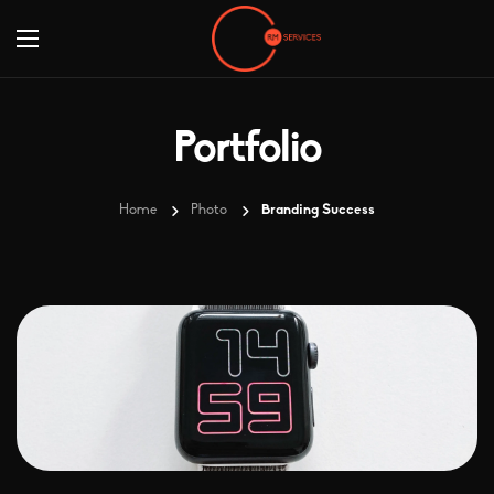
Portfolio
Home
Photo
Branding Success