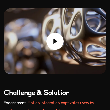
Challenge & Solution
Engagement:
Motion integration captivates users by