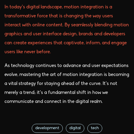
In today’s digital landscape, motion integration is a
transformative force that is changing the way users
interact with online content. By seamlessly blending motion
graphics and user interface design, brands and developers
can create experiences that captivate, inform, and engage
users like never before.
As technology continues to advance and user expectations
evolve, mastering the art of motion integration is becoming
a vital strategy for staying ahead of the curve. It’s not
merely a trend; it’s a fundamental shift in how we
communicate and connect in the digital realm.
development
digital
tech