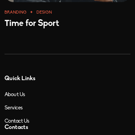
BRANDING
DESIGN
Time for Sport
Quick Links
About Us
Services
Contact Us
Contacts