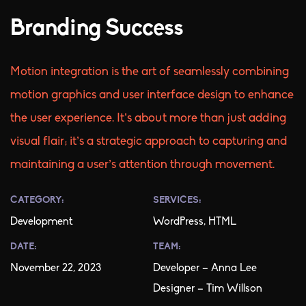
Branding Success
Motion integration is the art of seamlessly combining
motion graphics and user interface design to enhance
the user experience. It’s about more than just adding
visual flair; it’s a strategic approach to capturing and
maintaining a user’s attention through movement.
CATEGORY:
SERVICES:
Development
WordPress, HTML
DATE:
TEAM:
November 22, 2023
Developer – Anna Lee
Designer – Tim Willson