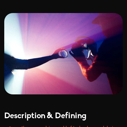
Description & Defining