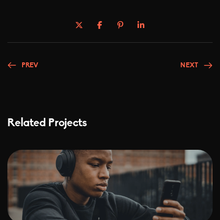
PREV
NEXT
Related Projects